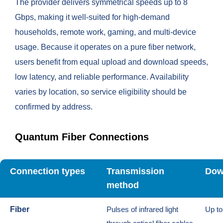
The provider delivers symmetrical speeds up to 8
Gbps, making it well-suited for high-demand
households, remote work, gaming, and multi-device
usage. Because it operates on a pure fiber network,
users benefit from equal upload and download speeds,
low latency, and reliable performance. Availability
varies by location, so service eligibility should be
confirmed by address.
Quantum Fiber Connections
Connection types
Transmission
Dow
method
Fiber
Pulses of infrared light
Up t