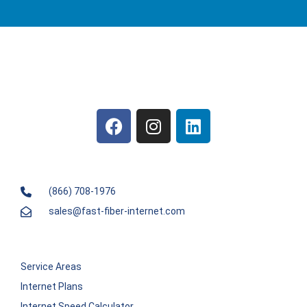
(866) 708-1976
sales@fast-fiber-internet.com
Service Areas
Internet Plans
Internet Speed Calculator