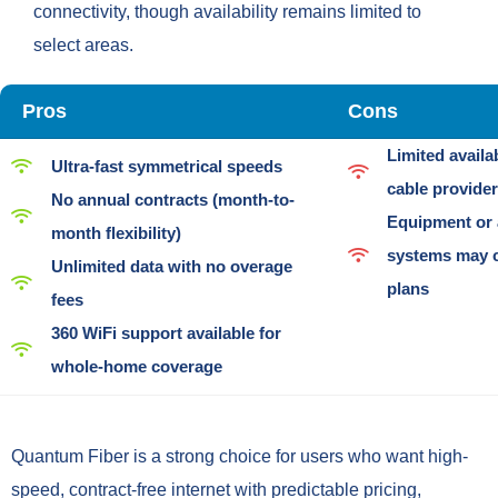
connectivity, though availability remains limited to
select areas.
Pros
Cons
Limited availa
Ultra-fast symmetrical speeds
cable provide
No annual contracts (month-to-
Equipment or 
month flexibility)
systems may c
Unlimited data with no overage
plans
fees
360 WiFi support available for
whole-home coverage
Quantum Fiber is a strong choice for users who want high-
speed, contract-free internet with predictable pricing,