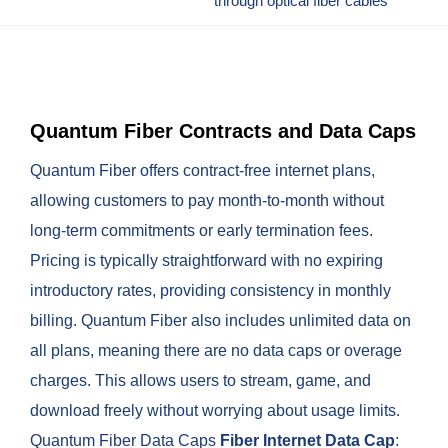
through optical fiber cables
Quantum Fiber Contracts and Data Caps
Quantum Fiber offers contract-free internet plans,
allowing customers to pay month-to-month without
long-term commitments or early termination fees.
Pricing is typically straightforward with no expiring
introductory rates, providing consistency in monthly
billing. Quantum Fiber also includes unlimited data on
all plans, meaning there are no data caps or overage
charges. This allows users to stream, game, and
download freely without worrying about usage limits.
Quantum Fiber Data Caps
Fiber Internet
Data Cap
: