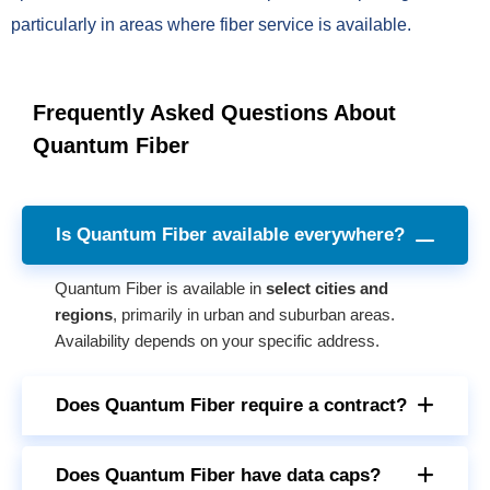
particularly in areas where fiber service is available.
Frequently Asked Questions About
Quantum Fiber
Is Quantum Fiber available everywhere?
Quantum Fiber is available in
select cities and
regions
, primarily in urban and suburban areas.
Availability depends on your specific address.
Does Quantum Fiber require a contract?
Does Quantum Fiber have data caps?