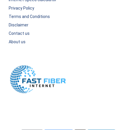
Privacy Policy
Terms and Conditions
Disclaimer
Contact us
About us