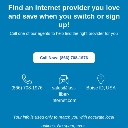
Find an internet provider you love
and save when you switch or sign
up!
Call one of our agents to help find the right provider for you
Call Now: (866) 708-1976
(866) 708-1976
sales@fast-
Boise ID, USA
fiber-
internet.com
Your info is used only to match you with accurate local
options. No spam, ever.