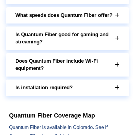
What speeds does Quantum Fiber offer?
Is Quantum Fiber good for gaming and
streaming?
Does Quantum Fiber include Wi-Fi
equipment?
Is installation required?
Quantum Fiber Coverage Map
Quantum Fiber is available in Colorado. See if