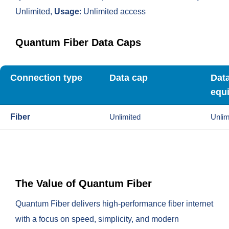
Unlimited,
Usage
: Unlimited access
Quantum Fiber Data Caps
Connection type
Data cap
Dat
equ
Fiber
Unlimited
Unlim
The Value of Quantum Fiber
Quantum Fiber delivers high-performance fiber internet
with a focus on speed, simplicity, and modern