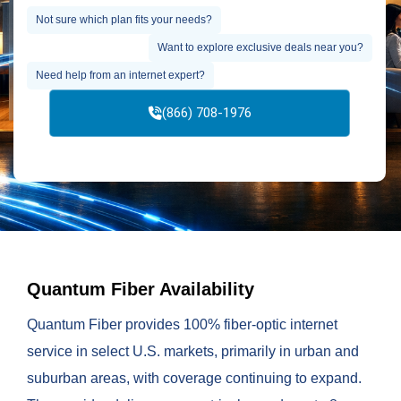
Not sure which plan fits your needs?
Want to explore exclusive deals near you?
Need help from an internet expert?
(866) 708-1976
Quantum Fiber Availability
Quantum Fiber provides 100% fiber-optic internet
service in select U.S. markets, primarily in urban and
suburban areas, with coverage continuing to expand.