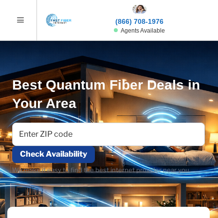
(866) 708-1976
Agents Available
Best Quantum Fiber Deals in
Your Area
Check Availability
We make it easy to find the best internet provider near you.