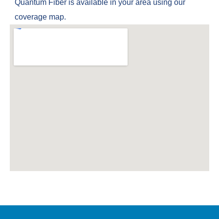
Quantum Fiber is available in your area using our
coverage map.