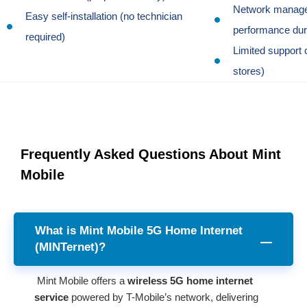
Network manag
Easy self-installation (no technician
performance dur
required)
Limited support 
stores)
Frequently Asked Questions About Mint
Mobile
What is Mint Mobile 5G Home Internet
(MINTernet)?
Mint Mobile offers a
wireless 5G home internet
service
powered by T-Mobile’s network, delivering