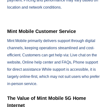
payment. Pricing and performance may vary based on
location and network conditions.
Mint Mobile Customer Service
Mint Mobile primarily delivers support through digital
channels, keeping operations streamlined and cost-
efficient. Customers can get help via: Live chat on the
website, Online help center and FAQs, Phone support
for direct assistance While support is accessible, it is
largely online-first, which may not suit users who prefer
in-person service.
The Value of Mint Mobile 5G Home
Internet