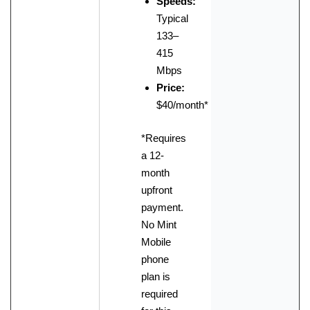
Speeds:
Typical
133–
415
Mbps
Price:
$40/month*
*Requires
a 12-
month
upfront
payment.
No Mint
Mobile
phone
plan is
required