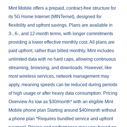
Mint Mobile offers a prepaid, contract-free structure for
its 5G Home Internet (MINTernet), designed for
flexibility and upfront savings. Plans are available in
3-, 6-, and 12-month terms, with longer commitments
providing a lower effective monthly cost. All plans are
paid upfront, rather than billed monthly. Mint includes
unlimited data with no hard caps, allowing continuous
streaming, browsing, and downloads. However, like
most wireless services, network management may
apply, meaning speeds can be reduced during periods
of high usage or after heavy data consumption. Pricing
Overview As low as $30/month* with an eligible Mint
Mobile phone plan Starting around $40/month without
a phone plan *Requires bundled service and upfront