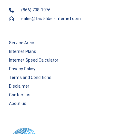
(866) 708-1976
sales@fast-fiber-internet.com
Service Areas
Internet Plans
Internet Speed Calculator
Privacy Policy
Terms and Conditions
Disclaimer
Contact us
About us