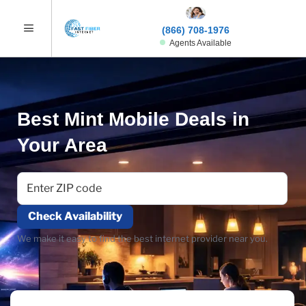
(866) 708-1976
Agents Available
Best Mint Mobile Deals in
Your Area
Check Availability
We make it easy to find the best internet provider near you.