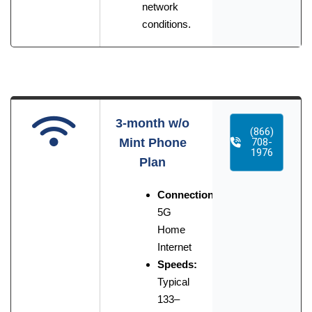
network
conditions.
3-month w/o
(866)
Mint Phone
708-
1976
Plan
Connection:
5G
Home
Internet
Speeds:
Typical
133–