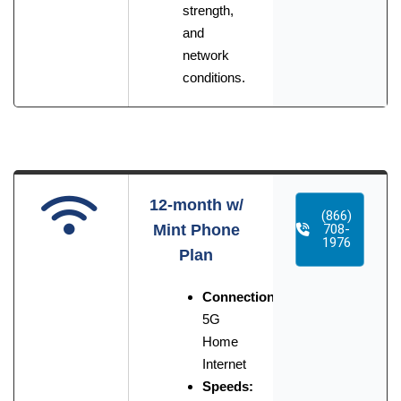
strength,
and
network
conditions.
12-month w/
(866)
Mint Phone
708-
1976
Plan
Connection:
5G
Home
Internet
Speeds: