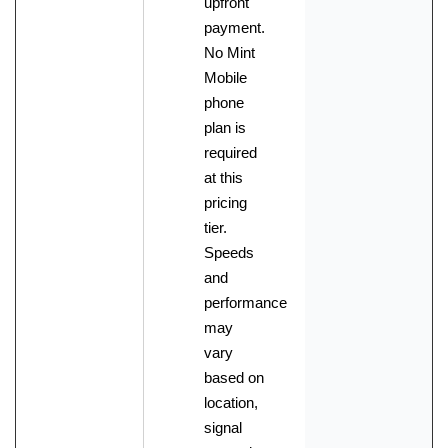
upfront
payment.
No Mint
Mobile
phone
plan is
required
at this
pricing
tier.
Speeds
and
performance
may
vary
based on
location,
signal