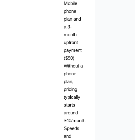
Mobile
phone
plan and
a 3-
month
upfront
payment
($90).
Without a
phone
plan,
pricing
typically
starts
around
$40/month.
Speeds
and