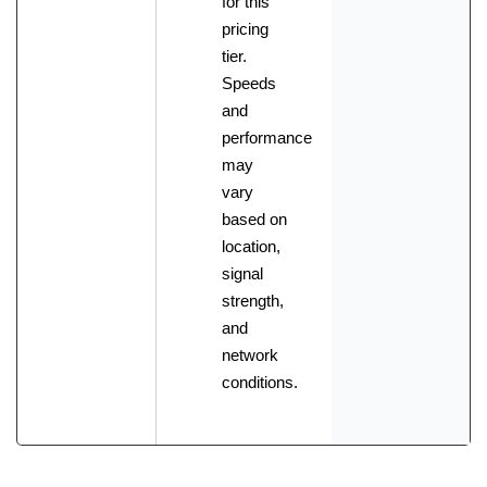
for this
pricing
tier.
Speeds
and
performance
may
vary
based on
location,
signal
strength,
and
network
conditions.