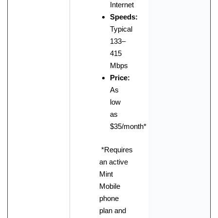
Internet
Speeds:
Typical
133–
415
Mbps
Price:
As
low
as
$35/month
*
*Requires
an active
Mint
Mobile
phone
plan and