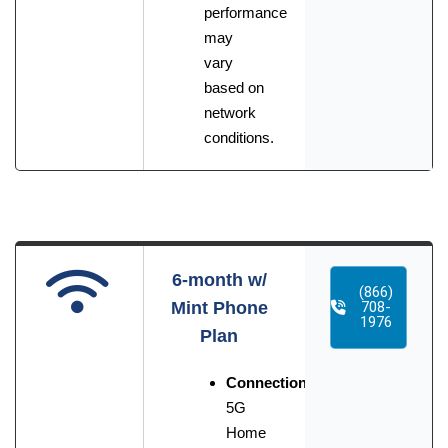
performance
may
vary
based on
network
conditions.
6-month w/
(866)
Mint Phone
708-
1976
Plan
Connection:
5G
Home