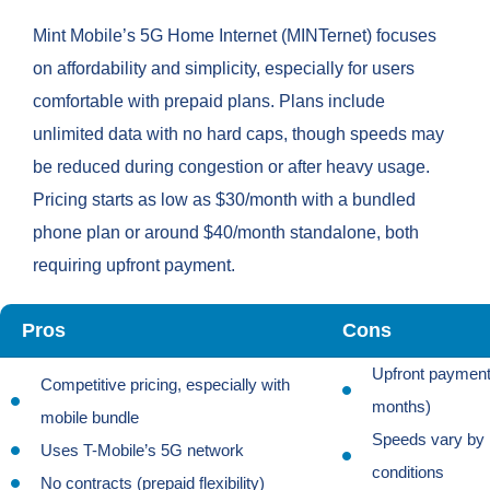
Mint Mobile’s 5G Home Internet (MINTernet) focuses
on affordability and simplicity, especially for users
comfortable with prepaid plans. Plans include
unlimited data with no hard caps, though speeds may
be reduced during congestion or after heavy usage.
Pricing starts as low as $30/month with a bundled
phone plan or around $40/month standalone, both
requiring upfront payment.
Pros
Cons
Upfront payment 
Competitive pricing, especially with
months)
mobile bundle
Speeds vary by 
Uses T-Mobile’s 5G network
conditions
No contracts (prepaid flexibility)