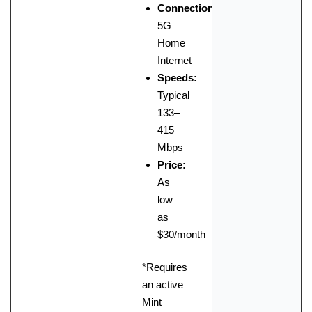
Connection:
5G
Home
Internet
Speeds:
Typical
133–
415
Mbps
Price:
As
low
as
$30/month
*Requires
an active
Mint