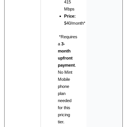
415
Mbps
Price:
$40/month
*
*Requires
a
3-
month
upfront
payment
.
No Mint
Mobile
phone
plan
needed
for this
pricing
tier.