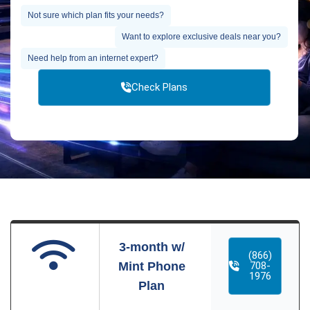
Not sure which plan fits your needs?
Want to explore exclusive deals near you?
Need help from an internet expert?
Check Plans
3-month w/
(866)
Mint Phone
708-
1976
Plan