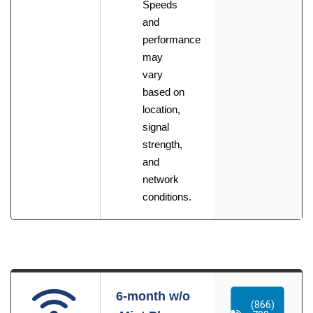
Speeds
and
performance
may
vary
based on
location,
signal
strength,
and
network
conditions.
6-month w/o
(866)