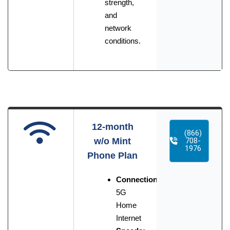
strength,
and
network
conditions.
12-month
(866)
w/o Mint
708-
1976
Phone Plan
Connection:
5G
Home
Internet