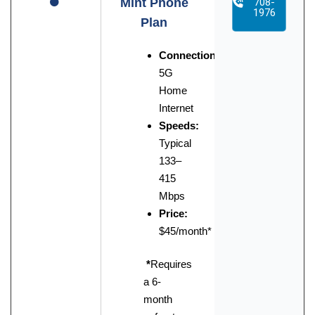
Mint Phone
708-
1976
Plan
Connection:
5G
Home
Internet
Speeds:
Typical
133–
415
Mbps
Price:
$45/month*
*
Requires
a 6-
month