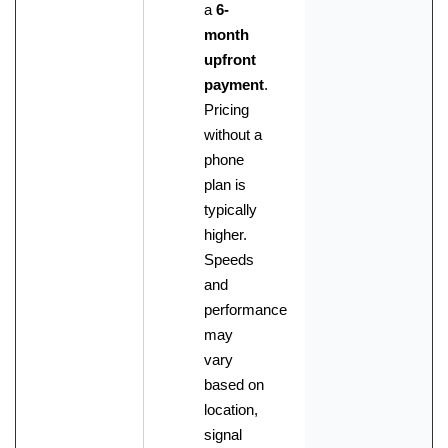
a
6-
month
upfront
payment
.
Pricing
without a
phone
plan is
typically
higher.
Speeds
and
performance
may
vary
based on
location,
signal