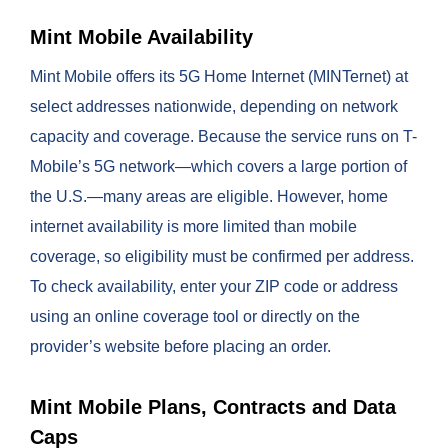
Mint Mobile Availability
Mint Mobile offers its 5G Home Internet (MINTernet) at
select addresses nationwide, depending on network
capacity and coverage. Because the service runs on T-
Mobile’s 5G network—which covers a large portion of
the U.S.—many areas are eligible. However, home
internet availability is more limited than mobile
coverage, so eligibility must be confirmed per address.
To check availability, enter your ZIP code or address
using an online coverage tool or directly on the
provider’s website before placing an order.
Mint Mobile Plans, Contracts and Data
Caps