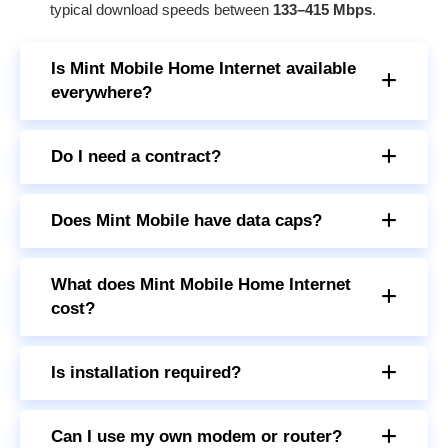
typical download speeds between
133–415 Mbps
.
Is Mint Mobile Home Internet available
everywhere?
Do I need a contract?
Does Mint Mobile have data caps?
What does Mint Mobile Home Internet
cost?
Is installation required?
Can I use my own modem or router?