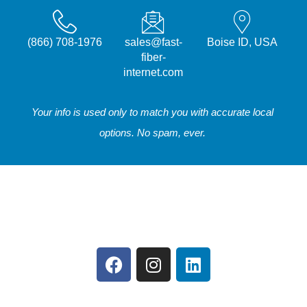
(866) 708-1976
sales@fast-
Boise ID, USA
fiber-
internet.com
Your info is used only to match you with accurate local
options. No spam, ever.