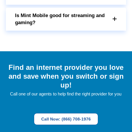
Is Mint Mobile good for streaming and
gaming?
Find an internet provider you love
and save when you switch or sign
up!
Call one of our agents to help find the right provider for you
Call Now: (866) 708-1976