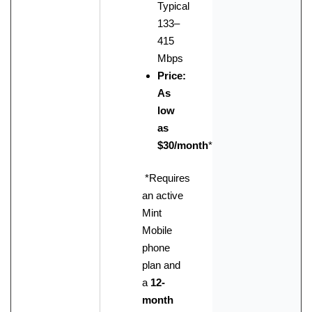
Typical
133–
415
Mbps
Price:
As
low
as
$30/month
*
*Requires
an active
Mint
Mobile
phone
plan and
a
12-
month