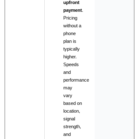
upfront
payment
.
Pricing
without a
phone
plan is
typically
higher.
Speeds
and
performance
may
vary
based on
location,
signal
strength,
and