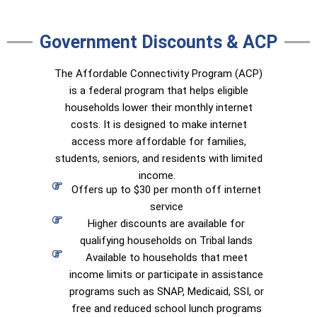
Government Discounts & ACP
The Affordable Connectivity Program (ACP)
is a federal program that helps eligible
households lower their monthly internet
costs. It is designed to make internet
access more affordable for families,
students, seniors, and residents with limited
income.
Offers up to $30 per month off internet
service
Higher discounts are available for
qualifying households on Tribal lands
Available to households that meet
income limits or participate in assistance
programs such as SNAP, Medicaid, SSI, or
free and reduced school lunch programs