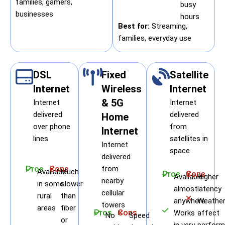
families, gamers,
busy
businesses
hours
Best for:
Streaming,
families, everyday use
DSL
Fixed
Satellite
Internet
Wireless
Internet
& 5G
Internet
Internet
delivered
delivered
Home
over phone
from
Internet
lines
satellites in
Internet
space
delivered
Pros
Cons
from
Available
Much
Pros
Cons
Available
Higher
nearby
in some
slower
almost
latency
cellular
rural
than
anywhere
Weather
towers
areas
fiber
Pros
Cons
Works
affect
No
Speed
or
in very
perform