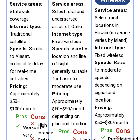
Wireless
Service areas:
Service areas:
Service areas:
Statewide
Select rural and
Select rural
coverage
underserved
locations in
Internet type:
areas of Oahu
Hawaii (coverage
Traditional
Internet type:
varies by island)
satellite
Fixed wireless
Internet type:
Speeds:
Similar
Speeds:
Vary by
Fixed wireless
to Viasat,
location and line
Speeds:
Basic
noticeable delay
of sight;
to moderate
for real-time
generally suitable
speeds,
activities
for basic to
depending on
Pricing:
moderate use
signal and
Approximately
Pricing:
location
$50–
Approximately
Pricing:
$100/month
$50–$90/month,
Approximately
Pros
Cons
depending on
$50–$80/month
plan and location
High
Works in
Pros
Cons
Pros
Cons
latency
very
Provides
Limited