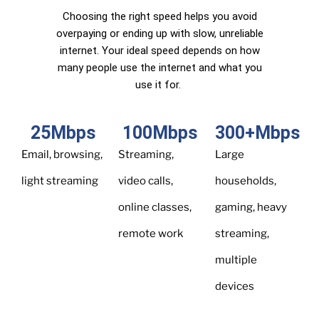
Choosing the right speed helps you avoid
overpaying or ending up with slow, unreliable
internet. Your ideal speed depends on how
many people use the internet and what you
use it for.
25
Mbps
100
Mbps
300
+Mbps
Email, browsing,
Streaming,
Large
light streaming
video calls,
households,
online classes,
gaming, heavy
remote work
streaming,
multiple
devices