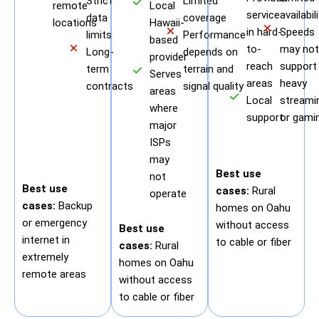
Strict
Limited
remote
Local
service
availabil
data
coverage
locations
Hawaii-
in hard-
Speeds
limits
Performance
based
to-
may not
Long-
depends on
provider
reach
support
term
terrain and
Serves
areas
heavy
contracts
signal quality
areas
Local
streami
where
support
or gami
major
ISPs
may
Best use
not
Best use
cases:
Rural
operate
cases:
Backup
homes on Oahu
or emergency
without access
Best use
internet in
to cable or fiber
cases:
Rural
extremely
homes on Oahu
remote areas
without access
to cable or fiber