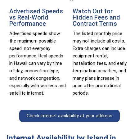
Advertised Speeds
Watch Out for
vs Real-World
Hidden Fees and
Performance
Contract Terms
Advertised speeds show
The listed monthly price
the maximum possible
may not include all costs.
speed, not everyday
Extra charges can include
performance. Real speeds
equipment rental,
in Hawaii can vary by time
installation fees, and early
of day, connection type,
termination penalties, and
and network congestion,
many plans increase in
especially with wireless and
price after promotional
satellite internet.
periods.
Check internet availability at your address
Internet Availability by Island in