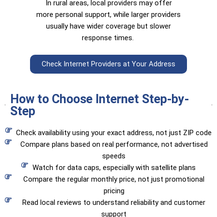
In rural areas, local providers may offer
more personal support, while larger providers
usually have wider coverage but slower
response times.
Check Internet Providers at Your Address
How to Choose Internet Step-by-
Step
Check availability using your exact address, not just ZIP code
Compare plans based on real performance, not advertised
speeds
Watch for data caps, especially with satellite plans
Compare the regular monthly price, not just promotional
pricing
Read local reviews to understand reliability and customer
support