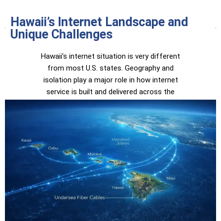
Hawaii’s Internet Landscape and
Unique Challenges
Hawaii’s internet situation is very different
from most U.S. states. Geography and
isolation play a major role in how internet
service is built and delivered across the
islands.