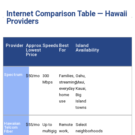
Internet Comparison Table — Hawaii
Providers
Provider
Approx.
Speeds
Best
Island
Lowest
For
Availability
Price
Spectrum
$50/mo
300
Families,
Oahu,
Mbps
streaming,
Maui,
everyday
Kauai,
home
Big
use
Island
towns
Hawaiian
$55/mo
Up to
Remote
Select
Telcom
multigig
work,
neighborhoods
Fiber