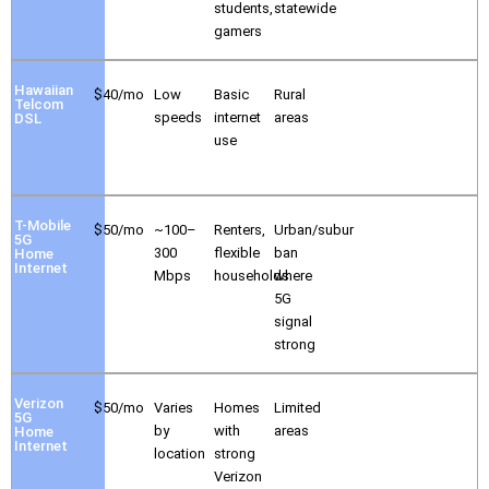
students,
statewide
gamers
Hawaiian
$40/mo
Low
Basic
Rural
Telcom
speeds
internet
areas
DSL
use
T-Mobile
$50/mo
~100–
Renters,
Urban/subur
5G
300
flexible
ban
Home
Internet
Mbps
households
where
5G
signal
strong
Verizon
$50/mo
Varies
Homes
Limited
5G
by
with
areas
Home
Internet
location
strong
Verizon