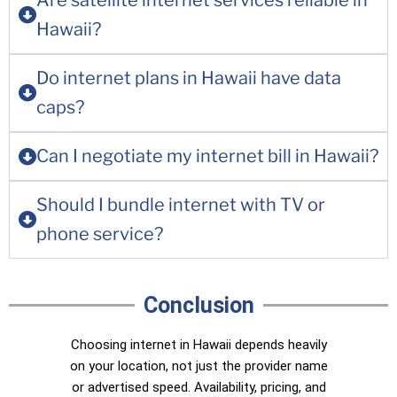
Are satellite internet services reliable in
Hawaii?
Do internet plans in Hawaii have data
caps?
Can I negotiate my internet bill in Hawaii?
Should I bundle internet with TV or
phone service?
Conclusion
Choosing internet in Hawaii depends heavily
on your location, not just the provider name
or advertised speed. Availability, pricing, and