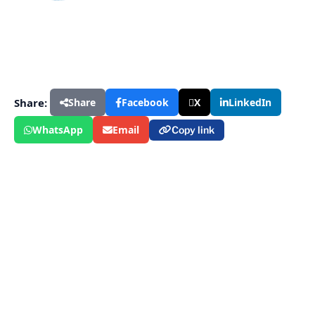
Share:
Share
Facebook
X
LinkedIn
WhatsApp
Email
Copy link