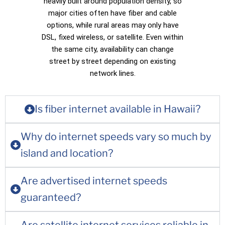
heavily built around population density, so
major cities often have fiber and cable
options, while rural areas may only have
DSL, fixed wireless, or satellite. Even within
the same city, availability can change
street by street depending on existing
network lines.
Is fiber internet available in Hawaii?
Why do internet speeds vary so much by
island and location?
Are advertised internet speeds
guaranteed?