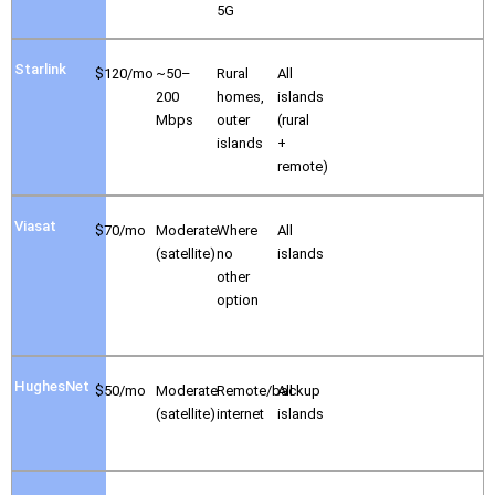
5G
Starlink
$120/mo
~50–
Rural
All
200
homes,
islands
Mbps
outer
(rural
islands
+
remote)
Viasat
$70/mo
Moderate
Where
All
(satellite)
no
islands
other
option
HughesNet
$50/mo
Moderate
Remote/backup
All
(satellite)
internet
islands