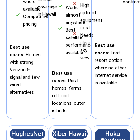
where
contrac
High
coverage
Works
available
upfront
in Hawaii
almost
Competitive
equipment
anywhere
pricing
cost
Best
Needs
satellite
clear
performance
Best use
Best use
sky
available
cases:
Last-
cases:
Homes
view
resort option
with strong
where no other
Verizon 5G
Best use
internet service
signal and few
cases:
Rural
is available
wired
homes, farms,
alternatives
off-grid
locations, outer
islands
HughesNet
Xiber Hawaii
Hoku