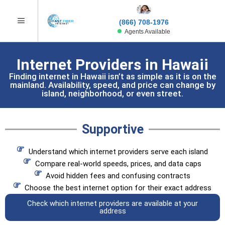
(866) 708-1976
Agents Available
Internet Providers in Hawaii
Finding internet in Hawaii isn’t as simple as it is on the
mainland. Availability, speed, and price can change by
island, neighborhood, or even street.
Supportive
Understand which internet providers serve each island
Compare real-world speeds, prices, and data caps
Avoid hidden fees and confusing contracts
Choose the best internet option for their exact address
Check which internet providers are available at your
address