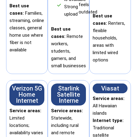
feels
Best use
Strong
outdated
cases:
Families,
upload
Best use
streaming, online
cases:
Renters,
classes, general
Best use
flexible
home use where
cases:
Remote
households,
fiber is not
workers,
areas with
available
students,
limited wired
gamers, and
options
small businesses
Verizon 5G
Starlink
Viasat
Home
Satellite
Service areas:
Internet
Interne
All Hawaiian
Service areas:
Service areas:
islands
Limited
Statewide,
Internet type:
locations;
including rural
Traditional
availability varies
and remote
satellite