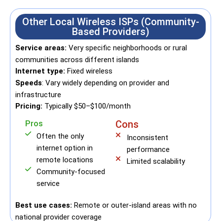
Other Local Wireless ISPs (Community-
Based Providers)
Service areas:
Very specific neighborhoods or rural
communities across different islands
Internet type:
Fixed wireless
Speeds
: Vary widely depending on provider and
infrastructure
Pricing:
Typically $50–$100/month
Pros
Cons
Often the only
Inconsistent
internet option in
performance
remote locations
Limited scalability
Community-focused
service
Best use cases:
Remote or outer-island areas with no
national provider coverage