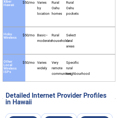
Xiber
$50/mo
Varies
Rural
Rural
Hawaii
by
Oahu
Oahu
location
homes
pockets
Hoku
$50/mo
Basic–
Rural
Select
Wireless
moderate
households
rural
areas
Other
$50/mo
Varies
Very
Specific
Local
widely
remote
rural
Wireless
ISPs
communities
neighbourhood
Detailed Internet Provider Profiles
in Hawaii