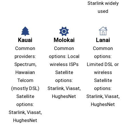
Starlink widely
used
Kauai
Molokai
Lanai
Common
Common
Common
providers:
options: Local
options:
Spectrum,
wireless ISPs
Limited DSL or
Hawaiian
Satellite
wireless
Telcom
options:
Satellite
(mostly DSL)
Starlink, Viasat,
options:
Satellite
HughesNet
Starlink, Viasat,
options:
HughesNet
Starlink, Viasat,
HughesNet