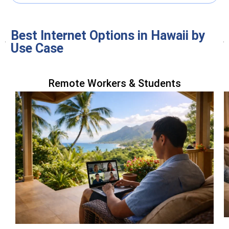
Best Internet Options in Hawaii by
Use Case
Remote Workers & Students