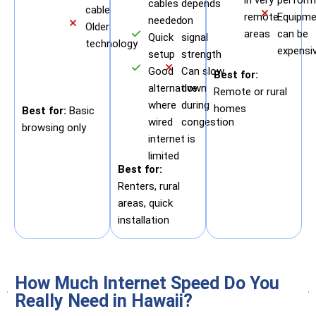
cables
depends
cable
remote
Equipme
needed
on
Older
areas
can be
Quick
signal
technology
expensi
setup
strength
Good
Can slow
Best for:
alternative
down
Remote or rural
where
during
homes
Best for:
Basic
wired
congestion
browsing only
internet is
limited
Best for:
Renters, rural
areas, quick
installation
How Much Internet Speed Do You
Really Need in Hawaii?