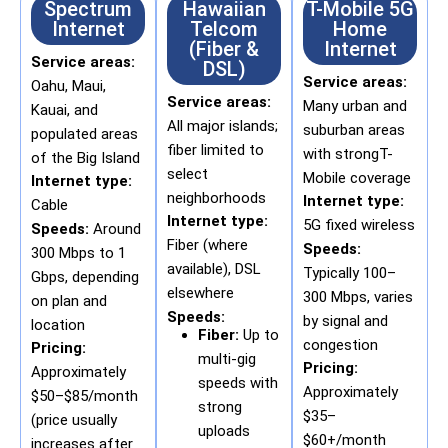
Spectrum
Hawaiian
T-Mobile 5G
Internet
Telcom
Home
(Fiber &
Internet
Service areas:
DSL)
Service areas:
Oahu, Maui,
Service areas:
Many urban and
Kauai, and
All major islands;
suburban areas
populated areas
fiber limited to
with strongT-
of the Big Island
select
Mobile coverage
Internet type:
neighborhoods
Internet type:
Cable
Internet type:
5G fixed wireless
Speeds:
Around
Fiber (where
Speeds:
300 Mbps to 1
available), DSL
Typically 100–
Gbps, depending
elsewhere
300 Mbps, varies
on plan and
Speeds:
by signal and
location
Fiber:
Up to
congestion
Pricing:
multi-gig
Pricing:
Approximately
speeds with
Approximately
$50–$85/month
strong
$35–
(price usually
uploads
$60+/month
increases after