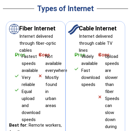
Types of Internet
Fiber Internet
Cable Internet
Internet delivered
Internet delivered
through fiber-optic
through cable TV
cables
lines
Pros
Cons
Pros
Cons
Fastest
Not
Widely
Upload
speeds
available
available
speeds
available
everywhere
Fast
are
Very
Mostly
download
slower
reliable
found
speeds
than
Equal
in
fiber
upload
urban
Speeds
and
areas
can
download
slow
speeds
down
Best for:
Remote workers,
during