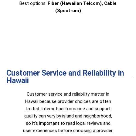
Best options:
Fiber (Hawaiian Telcom), Cable
(Spectrum)
Customer Service and Reliability in
Hawaii
Customer service and reliability matter in
Hawaii because provider choices are often
limited. Internet performance and support
quality can vary by island and neighborhood,
so it’s important to read local reviews and
user experiences before choosing a provider.