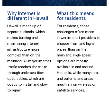
Why internet is
What this means
different in Hawaii
for residents
Hawaii is made up of
For residents, these
separate islands, which
challenges often mean
makes building and
fewer internet providers to
maintaining internet
choose from and higher
infrastructure more
prices than on the
complex than on the
mainland. High-speed
mainland. All major internet
options are mostly
traffic reaches the state
available in and around
through undersea fiber-
Honolulu, while many rural
optic cables, which are
and outer-island areas
costly to install and slow
must rely on wireless or
to repair.
satellite services.