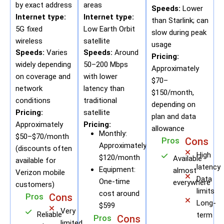
by exact address
areas
Speeds:
Lower
Internet type:
Internet type:
than Starlink; can
5G fixed
Low Earth Orbit
slow during peak
wireless
satellite
usage
Speeds:
Varies
Speeds:
Around
Pricing:
widely depending
50–200 Mbps
Approximately
on coverage and
with lower
$70–
network
latency than
$150/month,
conditions
traditional
depending on
Pricing:
satellite
plan and data
Approximately
Pricing:
allowance
Monthly:
$50–$70/month
Pros
Cons
Approximately
(discounts often
High
$120/month
Available
available for
latency
Equipment:
almost
Verizon mobile
Data
One-time
everywhere
customers)
limits
cost around
Pros
Cons
Long-
$599
Very
Reliable
term
Pros
Cons
limited