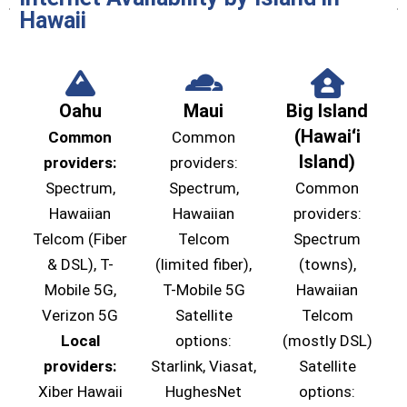
Hawaii
Oahu
Maui
Big Island
(Hawaiʻi
Common
Common
Island)
providers:
providers:
Spectrum,
Spectrum,
Common
Hawaiian
Hawaiian
providers:
Telcom (Fiber
Telcom
Spectrum
& DSL), T-
(limited fiber),
(towns),
Mobile 5G,
T-Mobile 5G
Hawaiian
Verizon 5G
Satellite
Telcom
Local
options:
(mostly DSL)
providers:
Starlink, Viasat,
Satellite
Xiber Hawaii
HughesNet
options: