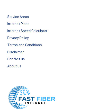
Service Areas
Internet Plans
Internet Speed Calculator
Privacy Policy
Terms and Conditions
Disclaimer
Contact us
About us