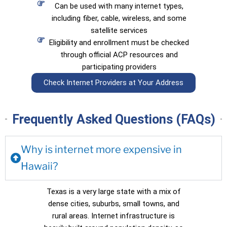
Can be used with many internet types,
including fiber, cable, wireless, and some
satellite services
Eligibility and enrollment must be checked
through official ACP resources and
participating providers
Check Internet Providers at Your Address
Frequently Asked Questions (FAQs)
Why is internet more expensive in
Hawaii?
Texas is a very large state with a mix of
dense cities, suburbs, small towns, and
rural areas. Internet infrastructure is