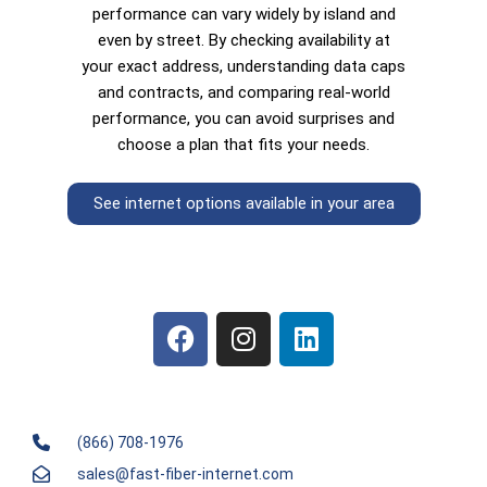
performance can vary widely by island and
even by street. By checking availability at
your exact address, understanding data caps
and contracts, and comparing real-world
performance, you can avoid surprises and
choose a plan that fits your needs.
See internet options available in your area
(866) 708-1976
sales@fast-fiber-internet.com