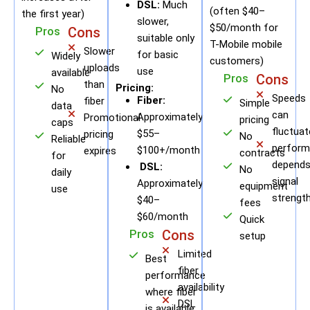
DSL:
Much
(often $40–
the first year)
slower,
$50/month for
Pros
Cons
suitable only
T-Mobile mobile
Slower
for basic
Widely
customers)
uploads
use
available
Pros
Cons
than
Pricing:
No
Speeds
Fiber:
fiber
Simple
data
can
Approximately
Promotional
pricing
caps
fluctuat
$55–
pricing
No
Reliable
perform
$100+/month
expires
contracts
for
depends
DSL:
No
daily
signal
Approximately
equipment
use
strengt
$40–
fees
$60/month
Quick
Pros
Cons
setup
Limited
Best
fiber
performance
availability
where fiber
DSL
is available