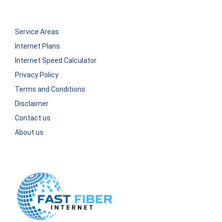
Service Areas
Internet Plans
Internet Speed Calculator
Privacy Policy
Terms and Conditions
Disclaimer
Contact us
About us