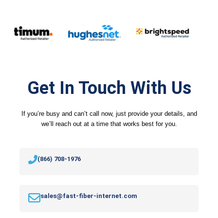
Get In Touch With Us
If you’re busy and can’t call now, just provide your details, and
we’ll reach out at a time that works best for you.
(866) 708-1976
sales@fast-fiber-internet.com