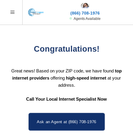
(866) 708-1976
Agents Available
Congratulations!
Great news! Based on your ZIP code, we have found
top
internet providers
offering
high-speed internet
at your
address.
Call Your Local Internet Specialist Now
Ask an Agent at (866) 708-1976