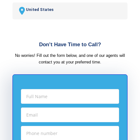
United States
Don’t Have Time to Call?
No worries! Fill out the form below, and one of our agents will
contact you at your preferred time.