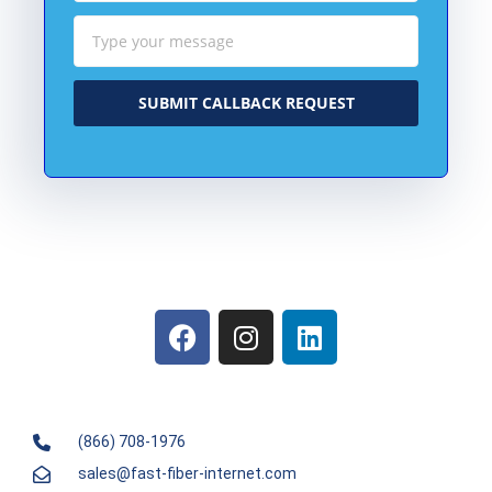
SUBMIT CALLBACK REQUEST
(866) 708-1976
sales@fast-fiber-internet.com